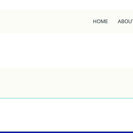
HOME
ABOU