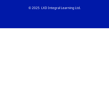
© 2025 LXD Integral Learning Ltd.