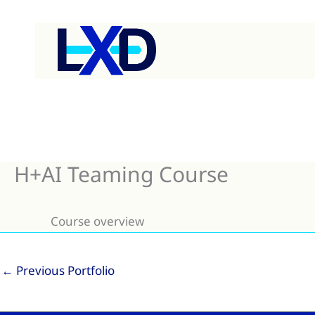
Skip
to
content
H+AI Teaming Course
Course overview
←
Previous Portfolio