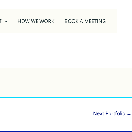
T
HOW WE WORK
BOOK A MEETING
Next Portfolio
→